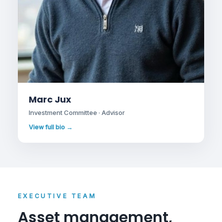
Marc Jux
Investment Committee · Advisor
View full bio →
EXECUTIVE TEAM
Asset management,