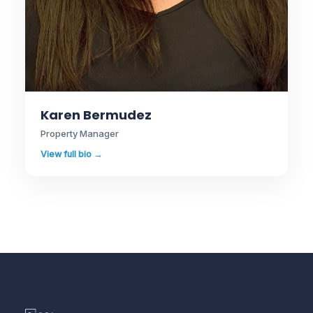
Karen Bermudez
Property Manager
View full bio →