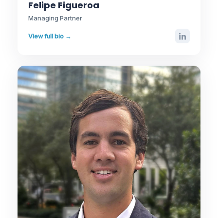
Felipe Figueroa
Managing Partner
View full bio →