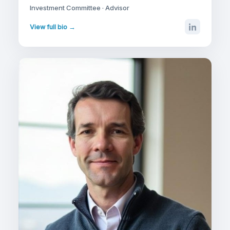
Investment Committee · Advisor
View full bio →