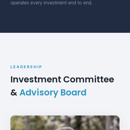
operates every investment end to end.
LEADERSHIP
Investment Committee
&
Advisory Board