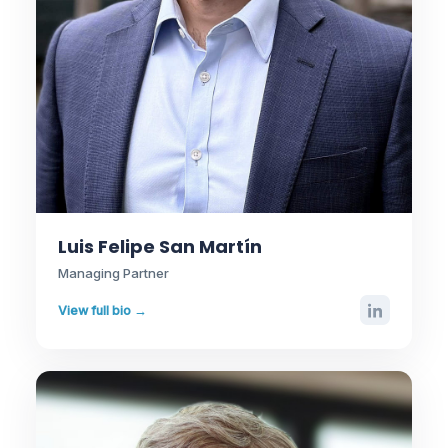
Luis Felipe San Martín
Managing Partner
View full bio →