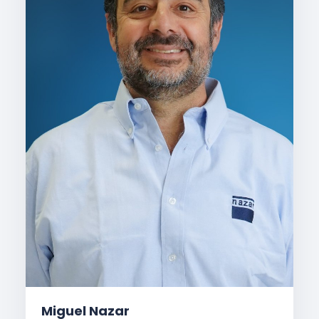
Miguel Nazar