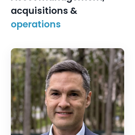
acquisitions &
operations