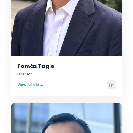
Tomás Tagle
Director
View full bio →