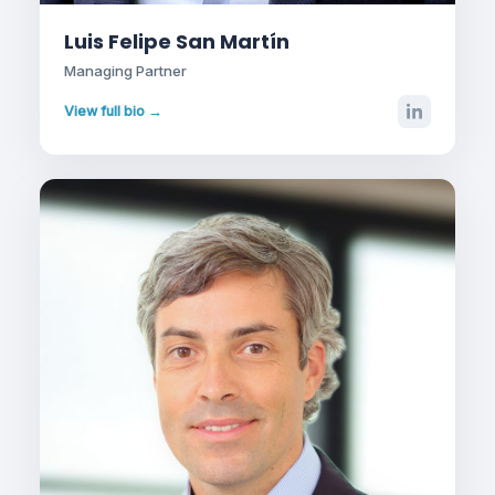
Luis Felipe San Martín
Managing Partner
View full bio →