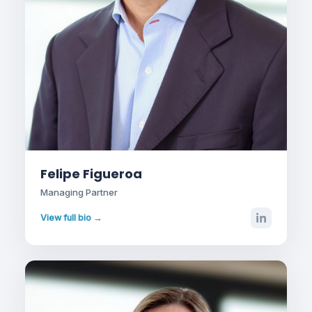
Felipe Figueroa
Managing Partner
View full bio →