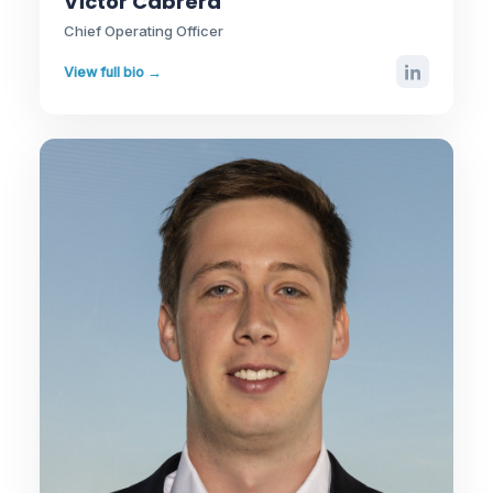
Víctor Cabrera
Chief Operating Officer
View full bio →