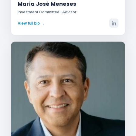
María José Meneses
Investment Committee · Advisor
View full bio →