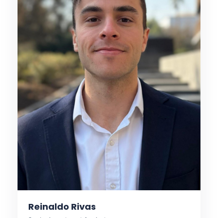
Reinaldo Rivas