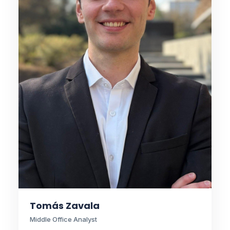
Tomás Zavala
Middle Office Analyst