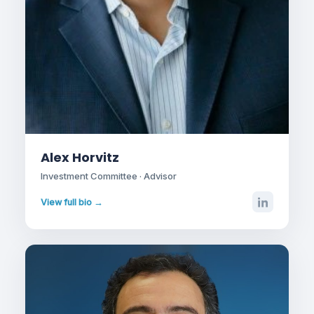
Alex Horvitz
Investment Committee · Advisor
View full bio →