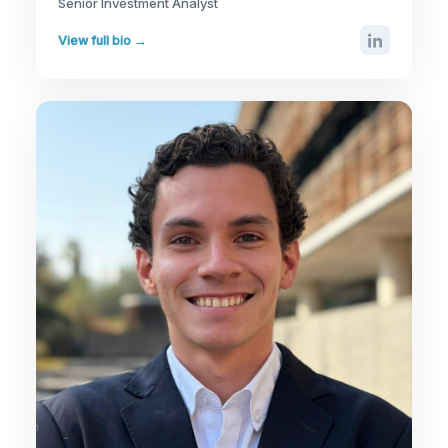
Senior Investment Analyst
View full bio →