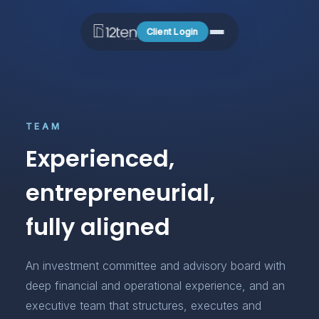
Client Login
TEAM
Experienced,
entrepreneurial,
fully aligned
An investment committee and advisory board with
deep financial and operational experience, and an
executive team that structures, executes and