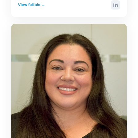
View full bio →