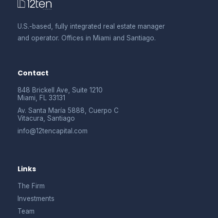
U.S.-based, fully integrated real estate manager
and operator. Offices in Miami and Santiago.
Contact
848 Brickell Ave, Suite 1210
Miami, FL 33131
Av. Santa María 5888, Cuerpo C
Vitacura, Santiago
info@12tencapital.com
Links
The Firm
Investments
Team