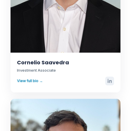
Cornelio Saavedra
Investment Associate
View full bio →