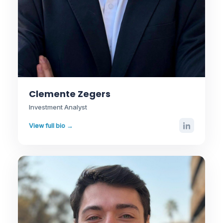
Clemente Zegers
Investment Analyst
View full bio →